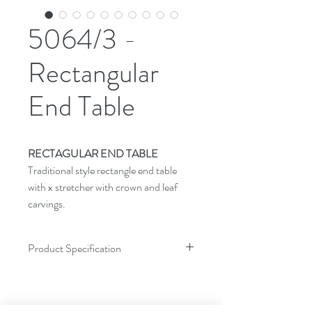
5064/3 -
Rectangular
End Table
RECTAGULAR END TABLE
Traditional style rectangle end table
with x stretcher with crown and leaf
carvings.
Product Specification
Dimensions
Inches