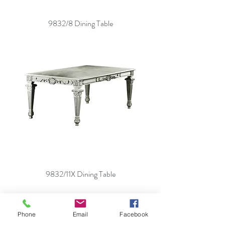
9832/8 Dining Table
9832/11X Dining Table
Phone
Email
Facebook