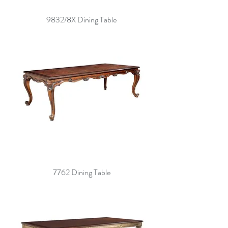
9832/8X Dining Table
7762 Dining Table