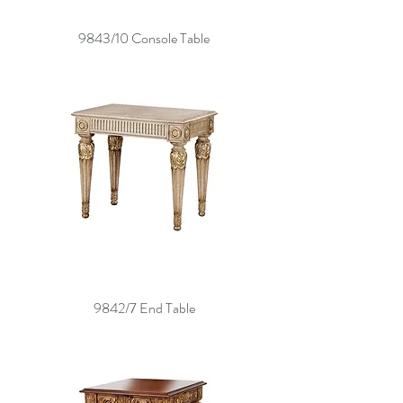
9843/10 Console Table
9842/7 End Table