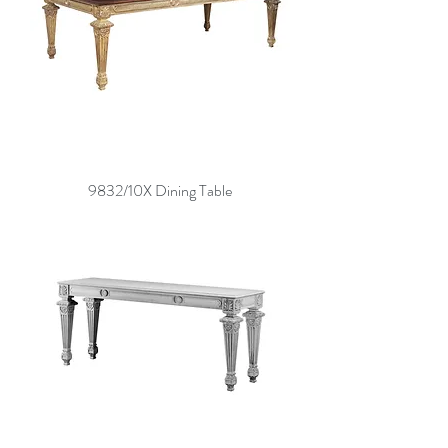
9832/10X Dining Table