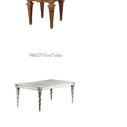
9842/11 End Table