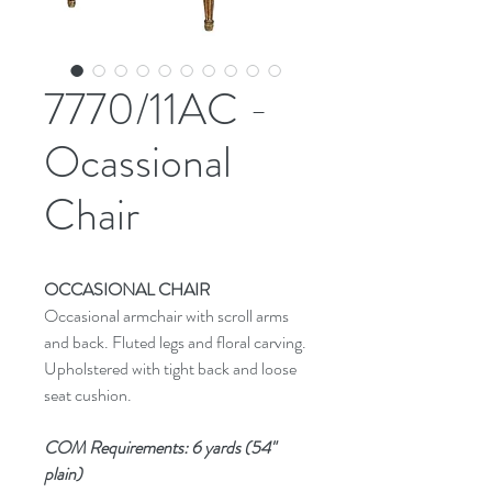
7770/11AC -
Ocassional
Chair
OCCASIONAL CHAIR
Occasional armchair with scroll arms
and back. Fluted legs and floral carving.
Upholstered with tight back and loose
seat cushion.
COM Requirements: 6 yards (54"
plain)