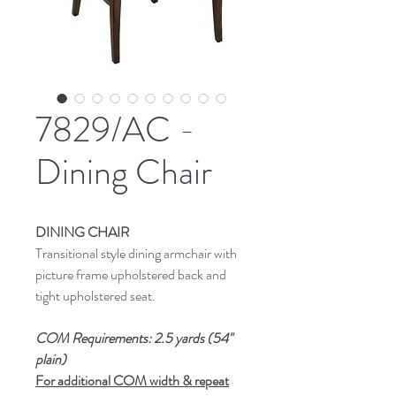
7829/AC -
Dining Chair
DINING CHAIR
Transitional style dining armchair with
picture frame upholstered back and
tight upholstered seat.
COM Requirements: 2.5 yards (54"
plain)
For additional COM width & repeat