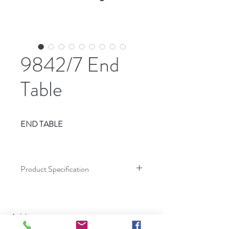
9842/7 End
Table
END TABLE
Product Specification
Dimensions
Inches
Address
Height
25.00