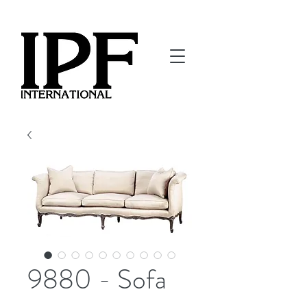
9880 - Sofa