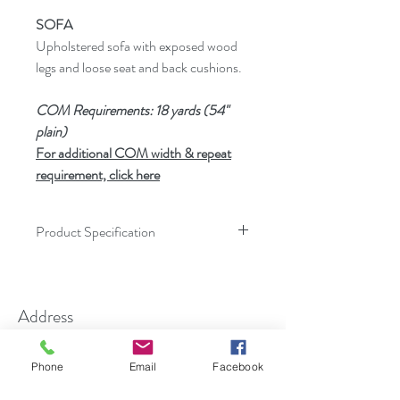
SOFA
Upholstered sofa with exposed wood
legs and loose seat and back cushions.
COM Requirements: 18 yards (54"
plain)
For additional COM width & repeat
requirement, click here
Product Specification
Dimensions
Inches
Address
Height
32.00
11-13 Maryland Ave
Width
87.25
Phone
Email
Facebook
Paterson, NJ 07503
Overall Depth
36.00