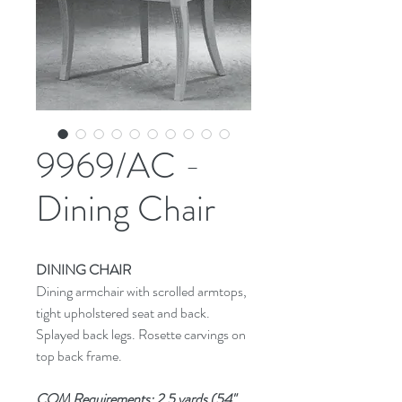
9969/AC -
Dining Chair
DINING CHAIR
Dining armchair with scrolled armtops,
tight upholstered seat and back.
Splayed back legs. Rosette carvings on
top back frame.
COM Requirements: 2.5 yards (54"